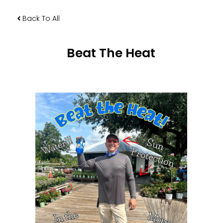
Back To All
Beat The Heat