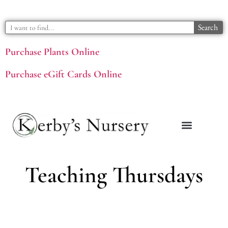
Search
Purchase Plants Online
Purchase eGift Cards Online
Teaching Thursdays