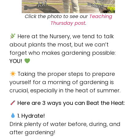
Click the photo to see our
Teaching
Thursday post
.
Here at the Nursery, we tend to talk
about plants the most, but we can’t
forget who makes gardening possible:
YOU!
Taking the proper steps to prepare
yourself for a morning of gardening is
crucial, especially in the heat of summer.
Here are 3 ways you can Beat the Heat:
1. Hydrate!
Drink plenty of water before, during, and
after gardening!