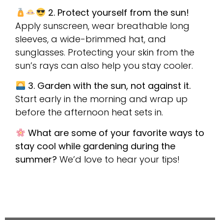
2. Protect yourself from the sun!
Apply sunscreen, wear breathable long
sleeves, a wide-brimmed hat, and
sunglasses. Protecting your skin from the
sun’s rays can also help you stay cooler.
3. Garden with the sun, not against it.
Start early in the morning and wrap up
before the afternoon heat sets in.
What are some of your favorite ways to
stay cool while gardening during the
summer?
We’d love to hear your tips!