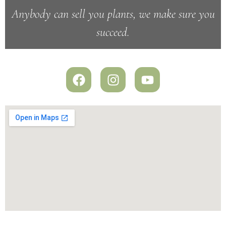
Anybody can sell you plants, we make sure you
succeed.