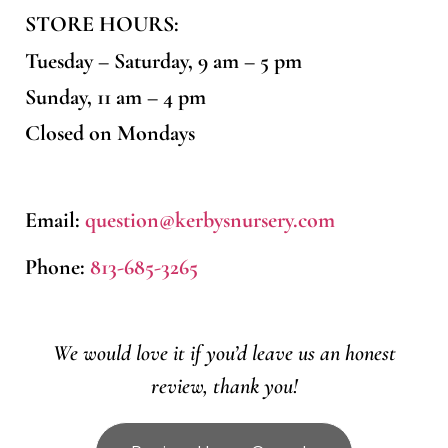
STORE HOURS:
Tuesday – Saturday, 9 am – 5 pm
Sunday, 11 am – 4 pm
Closed on Mondays
Email:
question@kerbysnursery.com
Phone:
813-685-3265
We would love it if you’d leave us an honest
review, thank you!