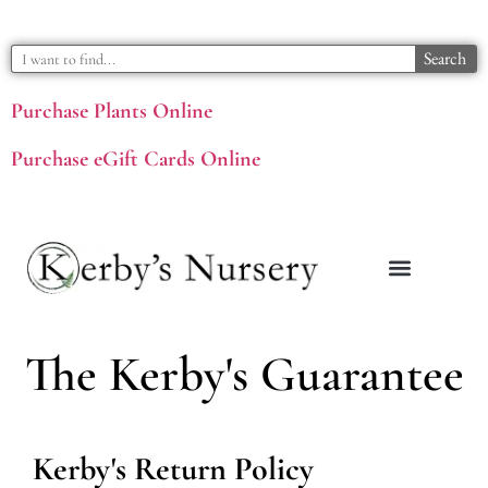
Search
Purchase Plants Online
Purchase eGift Cards Online
The Kerby's Guarantee
Kerby's Return Policy