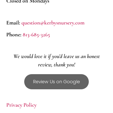
Closed on Mondays
Email:
question@kerbysnursery.com
Phone:
813-685-3265
We would love it if you’d leave us an honest
review, thank you!
Review Us on Google
Privacy Policy