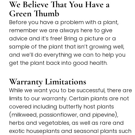
We Believe That You Have a
Green Thumb
Before you have a problem with a plant,
remember we are always here to give
advice and it’s free! Bring a picture or a
sample of the plant that isn’t growing well,
and we’ll do everything we can to help you
get the plant back into good health.
Warranty Limitations
While we want you to be successful, there are
limits to our warranty. Certain plants are not
covered including butterfly host plants
(milkweed, passionflower, and pipevine),
herbs and vegetables, as well as rare and
exotic houseplants and seasonal plants such