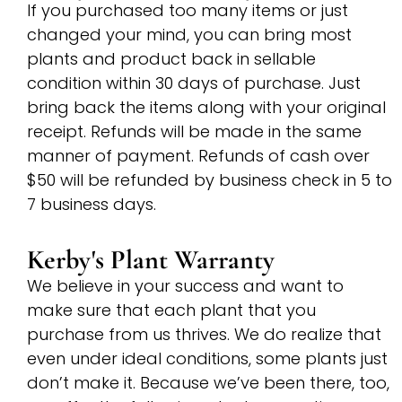
If you purchased too many items or just
changed your mind, you can bring most
plants and product back in sellable
condition within 30 days of purchase. Just
bring back the items along with your original
receipt. Refunds will be made in the same
manner of payment. Refunds of cash over
$50 will be refunded by business check in 5 to
7 business days.
Kerby's Plant Warranty
We believe in your success and want to
make sure that each plant that you
purchase from us thrives. We do realize that
even under ideal conditions, some plants just
don’t make it. Because we’ve been there, too,