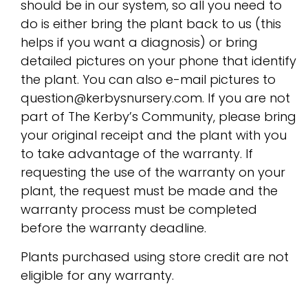
should be in our system, so all you need to
do is either bring the plant back to us (this
helps if you want a diagnosis) or bring
detailed pictures on your phone that identify
the plant. You can also e-mail pictures to
question@kerbysnursery.com. If you are not
part of The Kerby’s Community, please bring
your original receipt and the plant with you
to take advantage of the warranty. If
requesting the use of the warranty on your
plant, the request must be made and the
warranty process must be completed
before the warranty deadline.
Plants purchased using store credit are not
eligible for any warranty.