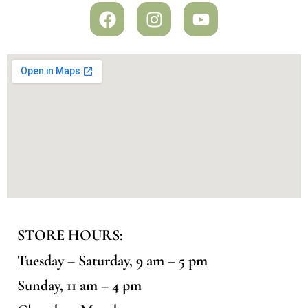
STORE HOURS:
Tuesday – Saturday, 9 am – 5 pm
Sunday, 11 am – 4 pm