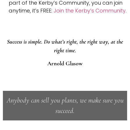
part of the Kerby’s Community, you can join
anytime, it’s FREE:
Join the Kerby’s Community
.
Success is simple. Do what’s right, the right way, at the
right time.
Arnold Glasow
Anybody can sell you plants, we make sure you
succeed.