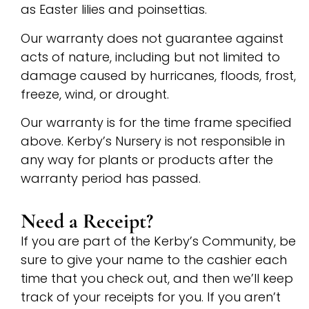
as Easter lilies and poinsettias.
Our warranty does not guarantee against
acts of nature, including but not limited to
damage caused by hurricanes, floods, frost,
freeze, wind, or drought.
Our warranty is for the time frame specified
above. Kerby’s Nursery is not responsible in
any way for plants or products after the
warranty period has passed.
Need a Receipt?
If you are part of the Kerby’s Community, be
sure to give your name to the cashier each
time that you check out, and then we’ll keep
track of your receipts for you. If you aren’t