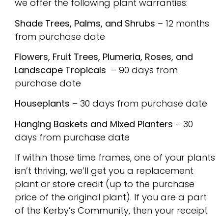
we offer the following plant warranties:
Shade Trees, Palms, and Shrubs
– 12 months
from purchase date
Flowers, Fruit Trees, Plumeria, Roses, and
Landscape Tropicals
– 90 days from
purchase date
Houseplants
– 30 days from purchase date
Hanging Baskets and Mixed Planters
– 30
days from purchase date
If within those time frames, one of your plants
isn’t thriving, we’ll get you a replacement
plant or store credit (up to the purchase
price of the original plant). If you are a part
of the Kerby’s Community, then your receipt