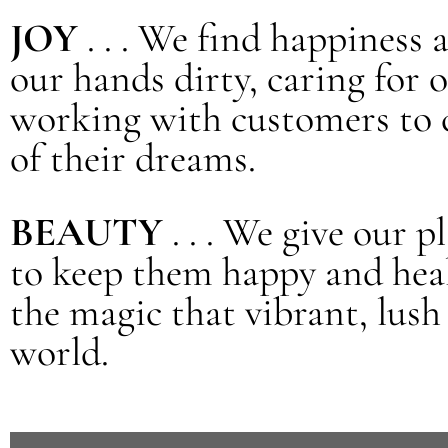
JOY
. . . We find happiness 
our hands dirty, caring for 
working with customers to 
of their dreams.
BEAUTY
. . . We give our 
to keep them happy and heal
the magic that vibrant, lush
world.