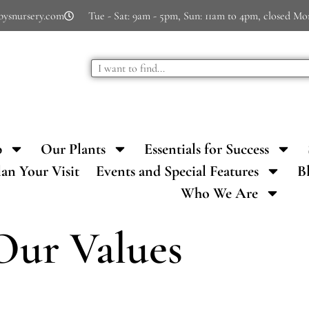
bysnursery.com
Tue - Sat: 9am - 5pm, Sun: 11am to 4pm, closed M
p
Our Plants
Essentials for Success
lan Your Visit
Events and Special Features
B
Who We Are
Our Values