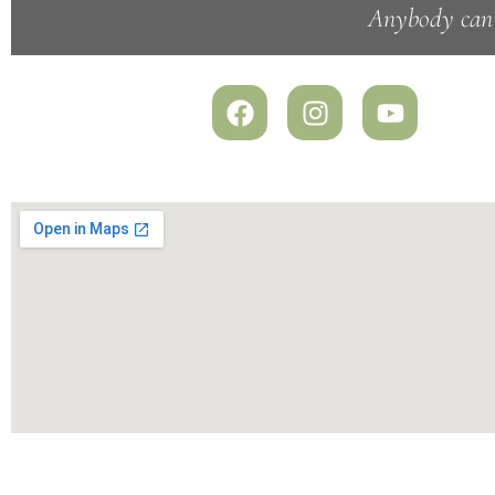
Anybody can s