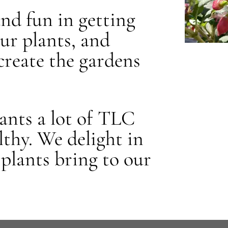
and fun in getting
our plants, and
create the gardens
plants a lot of TLC
thy. We delight in
 plants bring to our