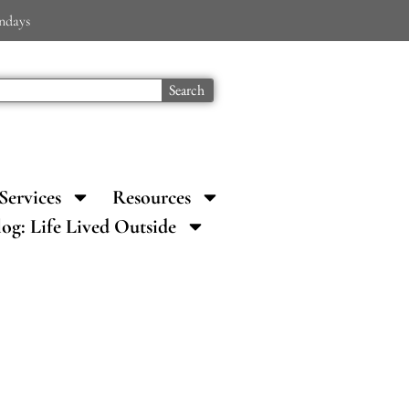
ondays
Search
Services
Resources
log: Life Lived Outside