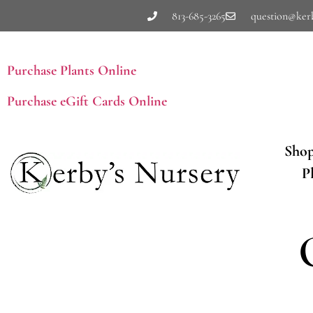
813-685-3265
question@ker
Purchase Plants Online
Purchase eGift Cards Online
Sho
P