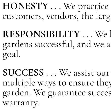
HONESTY
. . . We practic
customers, vendors, the lar
RESPONSIBILITY
. . . W
gardens successful, and we 
goal.
SUCCESS
. . . We assist o
multiple ways to ensure they
garden. We guarantee succes
warranty.