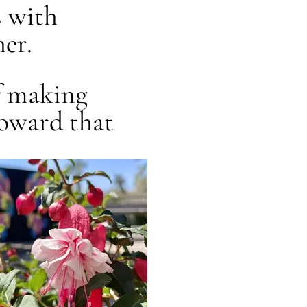
s with
er.
of making
toward that