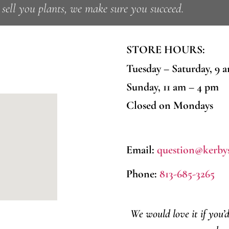
ell you plants, we make sure you succeed.
STORE HOURS:
Tuesday – Saturday, 9 
Sunday, 11 am – 4 pm
Closed on Mondays
Email:
question@kerby
Phone:
813-685-3265
We would love it if you’