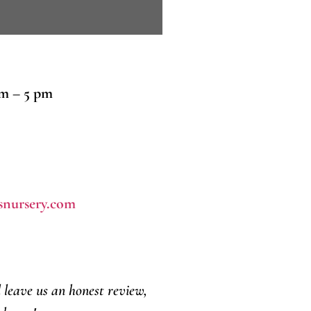
am – 5 pm
snursery.com
d leave us an honest review,