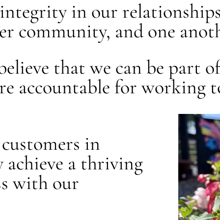
e integrity in our relationship
ger community, and one anoth
e believe that we can be part 
are accountable for working 
ur customers in
 achieve a thriving
s with our