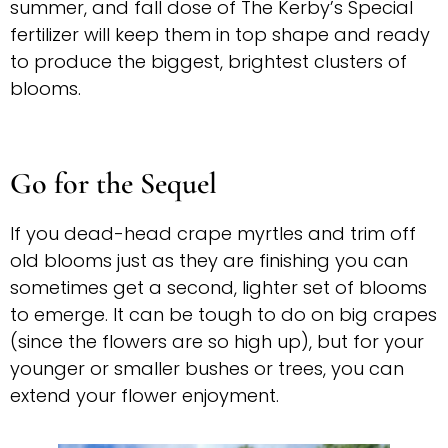
summer, and fall dose of The Kerby’s Special
fertilizer will keep them in top shape and ready
to produce the biggest, brightest clusters of
blooms.
Go for the Sequel
If you dead-head crape myrtles and trim off
old blooms just as they are finishing you can
sometimes get a second, lighter set of blooms
to emerge. It can be tough to do on big crapes
(since the flowers are so high up), but for your
younger or smaller bushes or trees, you can
extend your flower enjoyment.