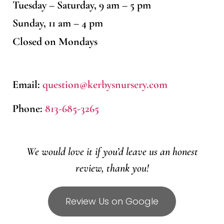
Tuesday – Saturday, 9 am – 5 pm
Sunday, 11 am – 4 pm
Closed on Mondays
Email:
question@kerbysnursery.com
Phone:
813-685-3265
We would love it if you’d leave us an honest
review, thank you!
Review Us on Google