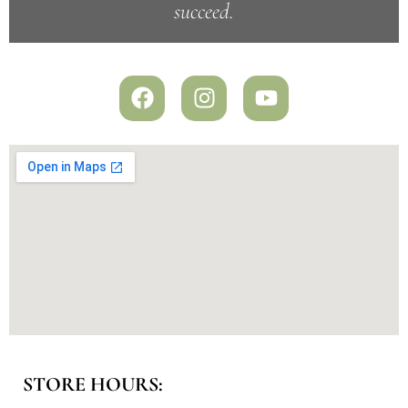
succeed.
STORE HOURS: