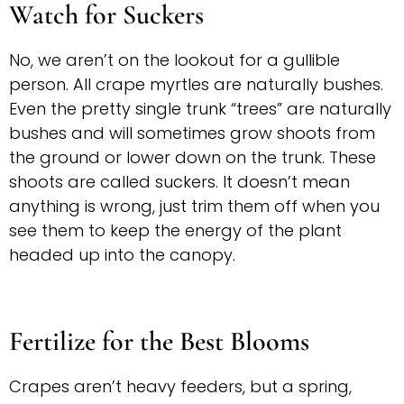
Watch for Suckers
No, we aren’t on the lookout for a gullible
person. All crape myrtles are naturally bushes.
Even the pretty single trunk “trees” are naturally
bushes and will sometimes grow shoots from
the ground or lower down on the trunk. These
shoots are called suckers. It doesn’t mean
anything is wrong, just trim them off when you
see them to keep the energy of the plant
headed up into the canopy.
Fertilize for the Best Blooms
Crapes aren’t heavy feeders, but a spring,