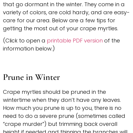
that go dormant in the winter. They come in a
variety of colors, are cold hardy, and are easy-
care for our area. Below are a few tips for
getting the most out of your crape myrtles.
(Click to open a
printable PDF version
of the
information below.)
Prune in Winter
Crape myrtles should be pruned in the
wintertime when they don’t have any leaves.
How much you prune is up to you, there is no
need to do a severe prune (sometimes called
“crape murder”) but trimming back overall
height if needed and thinning the branches will