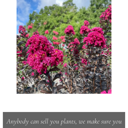
Anybody can sell you plants, we make sure you