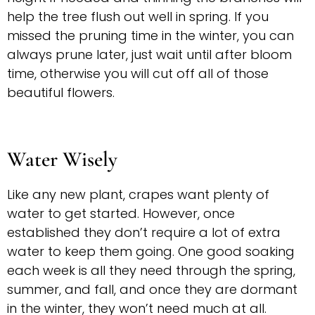
help the tree flush out well in spring. If you
missed the pruning time in the winter, you can
always prune later, just wait until after bloom
time, otherwise you will cut off all of those
beautiful flowers.
Water Wisely
Like any new plant, crapes want plenty of
water to get started. However, once
established they don’t require a lot of extra
water to keep them going. One good soaking
each week is all they need through the spring,
summer, and fall, and once they are dormant
in the winter, they won’t need much at all.