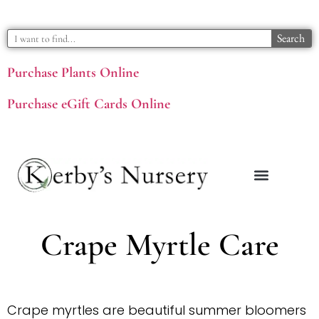
Search
Purchase Plants Online
Purchase eGift Cards Online
Crape Myrtle Care
Crape myrtles are beautiful summer bloomers