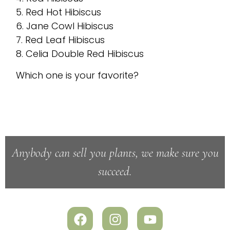
5. Red Hot Hibiscus
6. Jane Cowl Hibiscus
7. Red Leaf Hibiscus
8. Celia Double Red Hibiscus
Which one is your favorite?
Anybody can sell you plants, we make sure you
succeed.