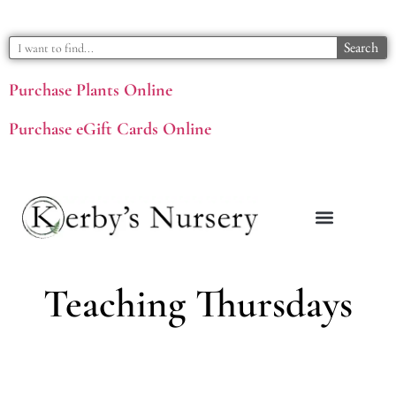
Search
Purchase Plants Online
Purchase eGift Cards Online
Teaching Thursdays