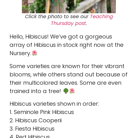
Click the photo to see our
Teaching
Thursday
post
.
Hello, Hibiscus! We’ve got a gorgeous
array of Hibiscus in stock right now at the
Nursery.
Some varieties are known for their vibrant
blooms, while others stand out because of
their multicolored leaves. Some are even
trained into a tree!
Hibiscus varieties shown in order:
1. Seminole Pink Hibiscus
2. Hibiscus Cooperii
3. Fiesta Hibiscus
4. Red Hibiscus