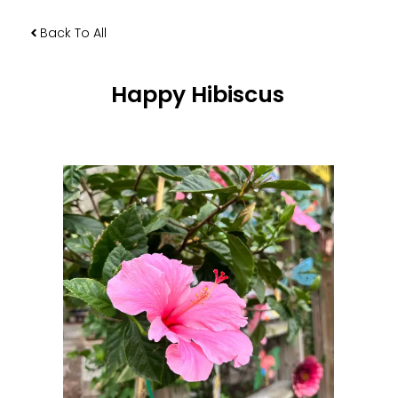
Back To All
Happy Hibiscus