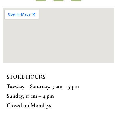
STORE HOURS:
Tuesday – Saturday, 9 am – 5 pm
Sunday, 11 am – 4 pm
Closed on Mondays