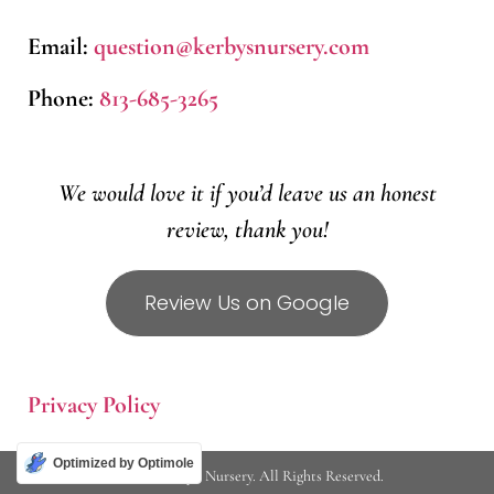
Email:
question@kerbysnursery.com
Phone:
813-685-3265
We would love it if you’d leave us an honest
review, thank you!
Review Us on Google
Privacy Policy
Optimized by Optimole
© 2026 Kerby's Nursery. All Rights Reserved.