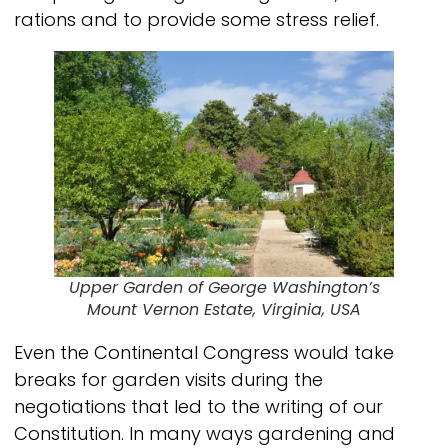
rations and to provide some stress relief.
Upper Garden of George Washington’s
Mount Vernon Estate, Virginia, USA
Even the Continental Congress would take
breaks for garden visits during the
negotiations that led to the writing of our
Constitution. In many ways gardening and