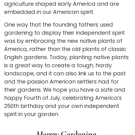
agriculture shaped early America and are
embedded in our American spirit.
One way that the founding fathers used
gardening to display their independent spirit
was by embracing the new native plants of
America, rather than the old plants of classic
English gardens. Today, planting native plants
is a great way to create a tough, hardy
landscape, and it can also link us to the past
and the passion American settlers had for
their gardens. We hope you have a safe and
happy Fourth of July, celebrating America’s
250th birthday and your own independent
spirit in your garden.
Happy Gardening,