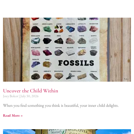
Uncover the Child Within
Joey Bokor
July 30, 2026
When you find something you think is beautiful, your inner child delights.
Read More »