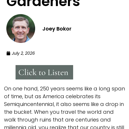
Gardeners
Joey Bokor
July 2, 2026
On one hand, 250 years seems like a long span
of time, but as America celebrates its
Semiquincentennial, it also seems like a drop in
the bucket. When you travel the world and
walk through ruins that are centuries and
millennia old, you realize that our country is still