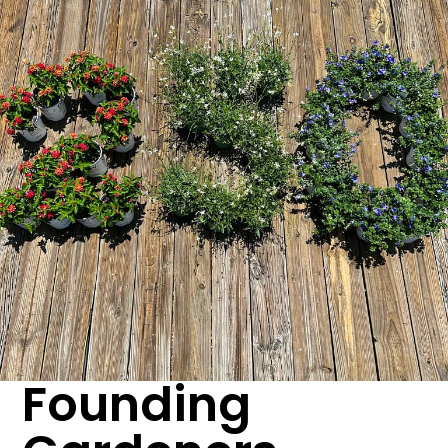
Founding