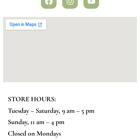
STORE HOURS:
Tuesday – Saturday, 9 am – 5 pm
Sunday, 11 am – 4 pm
Closed on Mondays