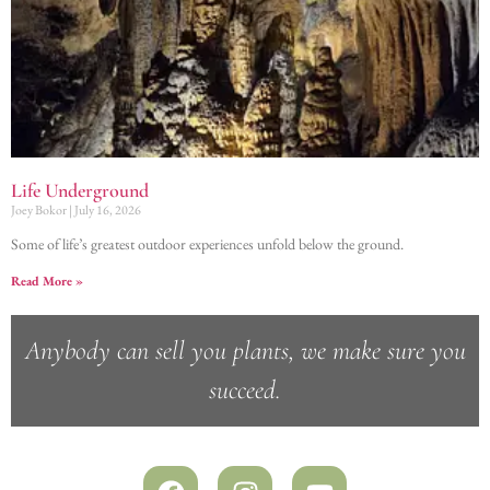
Life Underground
Joey Bokor
July 16, 2026
Some of life’s greatest outdoor experiences unfold below the ground.
Read More »
Anybody can sell you plants, we make sure you
succeed.