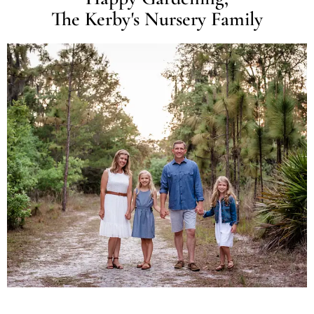
The Kerby's Nursery Family