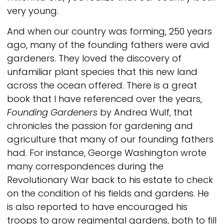
very young.
And when our country was forming, 250 years
ago, many of the founding fathers were avid
gardeners. They loved the discovery of
unfamiliar plant species that this new land
across the ocean offered. There is a great
book that I have referenced over the years,
Founding Gardeners
by Andrea Wulf, that
chronicles the passion for gardening and
agriculture that many of our founding fathers
had. For instance, George Washington wrote
many correspondences during the
Revolutionary War back to his estate to check
on the condition of his fields and gardens. He
is also reported to have encouraged his
troops to grow regimental gardens, both to fill