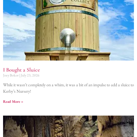
I Bought a Sluice
Joey Bokor
July 23, 2026
While it wasn’t completely on a whim, it was a bit of an impulse to add a sluice to
Kerby’s Nursery!
Read More »