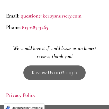
Email:
question@kerbysnursery.com
Phone:
813-685-3265
We would love it if you’d leave us an honest
review, thank you!
Review Us on Google
Privacy Policy
Optimized by Optimole