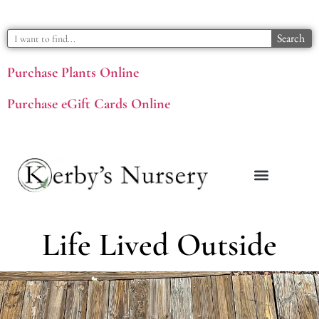
Search
Purchase Plants Online
Purchase eGift Cards Online
Life Lived Outside